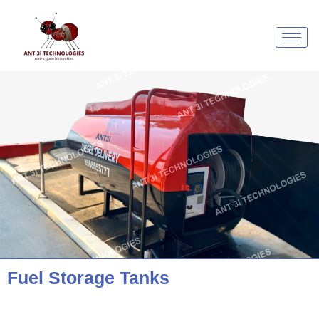
Skip
to
content
Fuel Storage Tanks