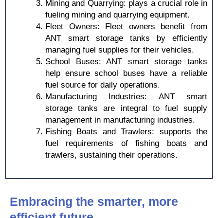
Mining and Quarrying: plays a crucial role in
fueling mining and quarrying equipment.
Fleet Owners: Fleet owners benefit from
ANT smart storage tanks by efficiently
managing fuel supplies for their vehicles.
School Buses: ANT smart storage tanks
help ensure school buses have a reliable
fuel source for daily operations.
Manufacturing Industries: ANT smart
storage tanks are integral to fuel supply
management in manufacturing industries.
Fishing Boats and Trawlers: supports the
fuel requirements of fishing boats and
trawlers, sustaining their operations.
Embracing the smarter, more
efficient future