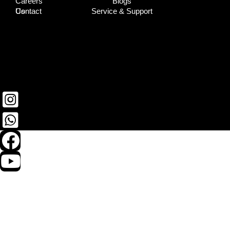
Careers
Blogs
Contact Us
Service & Support