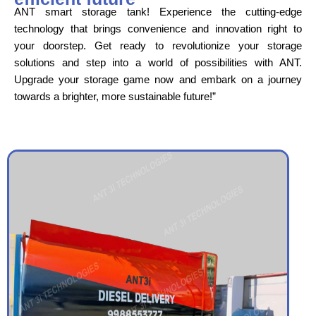
ANT smart storage tank! Experience the cutting-edge
technology that brings convenience and innovation right to
your doorstep. Get ready to revolutionize your storage
solutions and step into a world of possibilities with ANT.
Upgrade your storage game now and embark on a journey
towards a brighter, more sustainable future!”