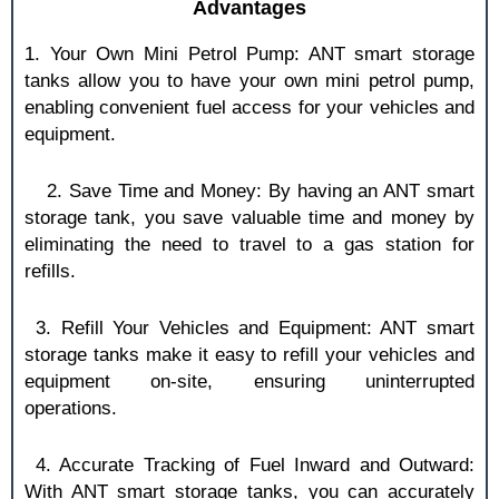
Advantages
1. Your Own Mini Petrol Pump: ANT smart storage
tanks allow you to have your own mini petrol pump,
enabling convenient fuel access for your vehicles and
equipment.
2. Save Time and Money: By having an ANT smart
storage tank, you save valuable time and money by
eliminating the need to travel to a gas station for
refills.
3. Refill Your Vehicles and Equipment: ANT smart
storage tanks make it easy to refill your vehicles and
equipment on-site, ensuring uninterrupted
operations.
4. Accurate Tracking of Fuel Inward and Outward:
With ANT smart storage tanks, you can accurately