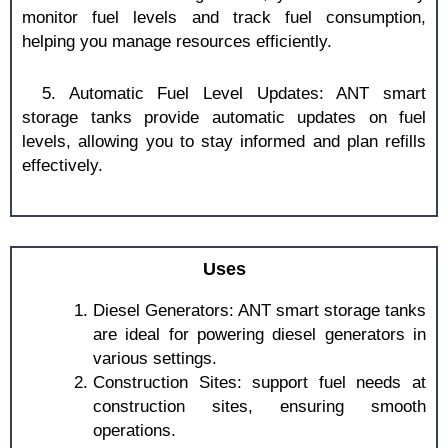
monitor fuel levels and track fuel consumption,
helping you manage resources efficiently.
5. Automatic Fuel Level Updates: ANT smart
storage tanks provide automatic updates on fuel
levels, allowing you to stay informed and plan refills
effectively.
Uses
Diesel Generators: ANT smart storage tanks
are ideal for powering diesel generators in
various settings.
Construction Sites: support fuel needs at
construction sites, ensuring smooth
operations.