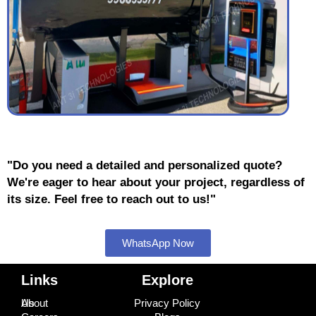
"Do you need a detailed and personalized quote?
We're eager to hear about your project, regardless of
its size. Feel free to reach out to us!"
WhatsApp Now
Links
Explore
About Us
Privacy Policy