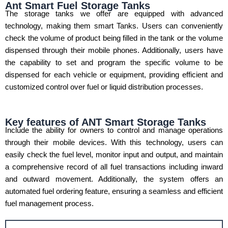
Ant Smart Fuel Storage Tanks
The storage tanks we offer are equipped with advanced
technology, making them smart Tanks. Users can conveniently
check the volume of product being filled in the tank or the volume
dispensed through their mobile phones. Additionally, users have
the capability to set and program the specific volume to be
dispensed for each vehicle or equipment, providing efficient and
customized control over fuel or liquid distribution processes.
Key features of ANT Smart Storage Tanks
Include the ability for owners to control and manage operations
through their mobile devices. With this technology, users can
easily check the fuel level, monitor input and output, and maintain
a comprehensive record of all fuel transactions including inward
and outward movement. Additionally, the system offers an
automated fuel ordering feature, ensuring a seamless and efficient
fuel management process.