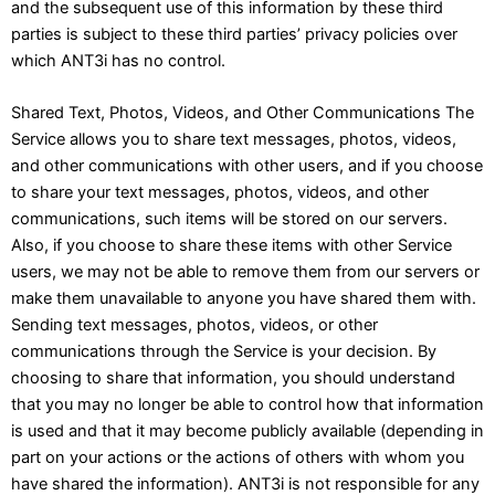
and the subsequent use of this information by these third
parties is subject to these third parties’ privacy policies over
which ANT3i has no control.
Shared Text, Photos, Videos, and Other Communications The
Service allows you to share text messages, photos, videos,
and other communications with other users, and if you choose
to share your text messages, photos, videos, and other
communications, such items will be stored on our servers.
Also, if you choose to share these items with other Service
users, we may not be able to remove them from our servers or
make them unavailable to anyone you have shared them with.
Sending text messages, photos, videos, or other
communications through the Service is your decision. By
choosing to share that information, you should understand
that you may no longer be able to control how that information
is used and that it may become publicly available (depending in
part on your actions or the actions of others with whom you
have shared the information). ANT3i is not responsible for any