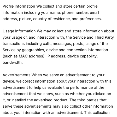
Profile Information We collect and store certain profile
information including your name, phone number, email
address, picture, country of residence, and preferences.
Usage Information We may collect and store information about
your usage of, and interaction with, the Service and Third Party
transactions including calls, messages, posts, usage of the
Service by geographies, device and connection information
(such as MAC address), IP address, device capability,
bandwidth.
Advertisements When we serve an advertisement to your
device, we collect information about your interaction with this
advertisement to help us evaluate the performance of the
advertisement that we show, such as whether you clicked on
it, or installed the advertised product. The third parties that
serve these advertisements may also collect other information
about your interaction with an advertisement. This collection