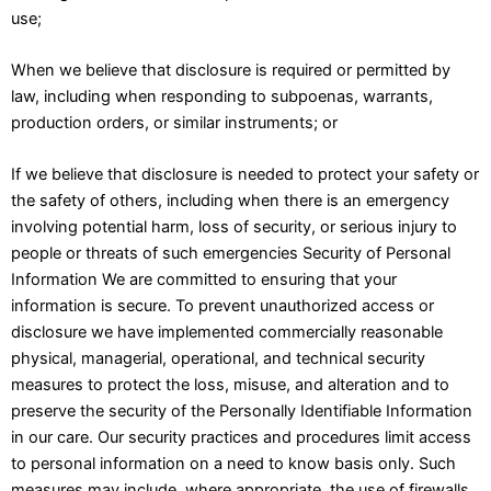
use;
When we believe that disclosure is required or permitted by
law, including when responding to subpoenas, warrants,
production orders, or similar instruments; or
If we believe that disclosure is needed to protect your safety or
the safety of others, including when there is an emergency
involving potential harm, loss of security, or serious injury to
people or threats of such emergencies Security of Personal
Information We are committed to ensuring that your
information is secure. To prevent unauthorized access or
disclosure we have implemented commercially reasonable
physical, managerial, operational, and technical security
measures to protect the loss, misuse, and alteration and to
preserve the security of the Personally Identifiable Information
in our care. Our security practices and procedures limit access
to personal information on a need to know basis only. Such
measures may include, where appropriate, the use of firewalls,