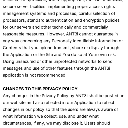
secure server facilities, implementing proper access rights
management systems and processes, careful selection of
processors, standard authentication and encryption policies
for our servers and other technically and commercially
reasonable measures. However, ANT3i cannot guarantee in
any way concerning any Personally Identifiable Information or
Contents that you upload transmit, share or display through
the Application or the Site and You do so at Your own risk.
Using unsecured or other unprotected networks to send
messages and use of other features through the ANT3i
application is not recommended.
CHANGES TO THIS PRIVACY POLICY
Any changes in the Privacy Policy by ANT3i shall be posted on
our website and also reflected in our Application to reflect
changes in our policy so that the users are always aware of
what information we collect, use, and under what
circumstances, if any, we may disclose it. Users should