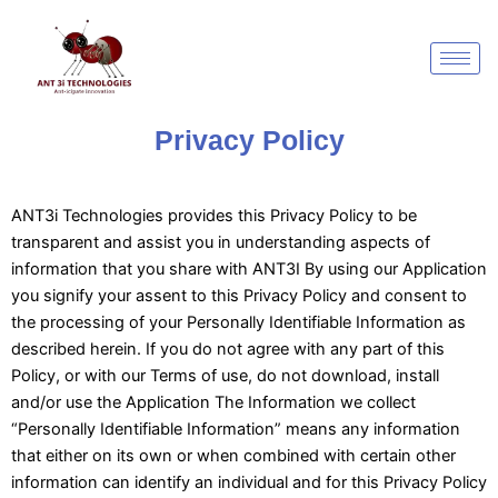
Skip
to
content
Privacy Policy
ANT3i Technologies provides this Privacy Policy to be
transparent and assist you in understanding aspects of
information that you share with ANT3I By using our Application
you signify your assent to this Privacy Policy and consent to
the processing of your Personally Identifiable Information as
described herein. If you do not agree with any part of this
Policy, or with our Terms of use, do not download, install
and/or use the Application The Information we collect
“Personally Identifiable Information” means any information
that either on its own or when combined with certain other
information can identify an individual and for this Privacy Policy