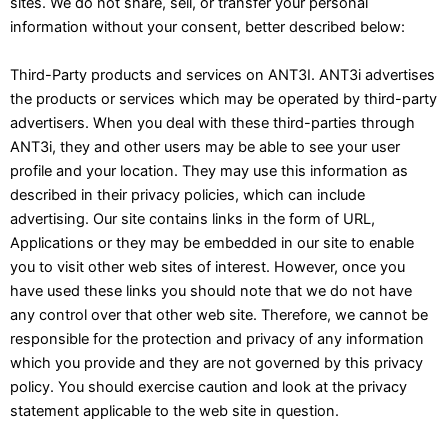
sites. We do not share, sell, or transfer your personal
information without your consent, better described below:
Third-Party products and services on ANT3I. ANT3i advertises
the products or services which may be operated by third-party
advertisers. When you deal with these third-parties through
ANT3i, they and other users may be able to see your user
profile and your location. They may use this information as
described in their privacy policies, which can include
advertising. Our site contains links in the form of URL,
Applications or they may be embedded in our site to enable
you to visit other web sites of interest. However, once you
have used these links you should note that we do not have
any control over that other web site. Therefore, we cannot be
responsible for the protection and privacy of any information
which you provide and they are not governed by this privacy
policy. You should exercise caution and look at the privacy
statement applicable to the web site in question.