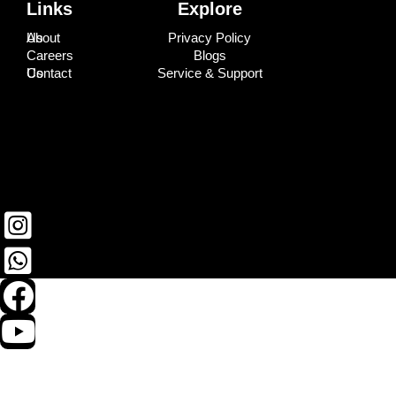
Links
Explore
About Us
Privacy Policy
Careers
Blogs
Contact Us
Service & Support