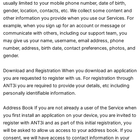
usually limited to your mobile phone number, date of birth,
gender, location, contacts, etc. We collect some content and
other information you provide when you use our Services. For
example, when you sign up for an account or message or
communicate with others, including our support team, you
may give us your name, username, email address, phone
number, address, birth date, contact preferences, photos, and
gender.
Download and Registration When you download an application
you are requested to register with us. For registration through
ANT3i you are required to provide your details, etc including
personally identifiable information.
Address Book If you are not already a user of the Service when
you first install an application on your device, you are invited to
register with ANT3i and as part of this initial registration, you
will be asked to allow us access to your address book. If you
consent, we will have access to contact information in your