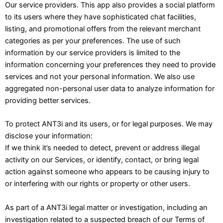
Our service providers. This app also provides a social platform
to its users where they have sophisticated chat facilities,
listing, and promotional offers from the relevant merchant
categories as per your preferences. The use of such
information by our service providers is limited to the
information concerning your preferences they need to provide
services and not your personal information. We also use
aggregated non-personal user data to analyze information for
providing better services.
To protect ANT3i and its users, or for legal purposes. We may
disclose your information:
If we think it’s needed to detect, prevent or address illegal
activity on our Services, or identify, contact, or bring legal
action against someone who appears to be causing injury to
or interfering with our rights or property or other users.
As part of a ANT3i legal matter or investigation, including an
investigation related to a suspected breach of our Terms of