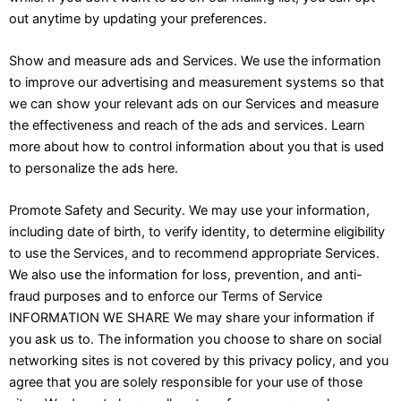
out anytime by updating your preferences.
Show and measure ads and Services. We use the information
to improve our advertising and measurement systems so that
we can show your relevant ads on our Services and measure
the effectiveness and reach of the ads and services. Learn
more about how to control information about you that is used
to personalize the ads here.
Promote Safety and Security. We may use your information,
including date of birth, to verify identity, to determine eligibility
to use the Services, and to recommend appropriate Services.
We also use the information for loss, prevention, and anti-
fraud purposes and to enforce our Terms of Service
INFORMATION WE SHARE We may share your information if
you ask us to. The information you choose to share on social
networking sites is not covered by this privacy policy, and you
agree that you are solely responsible for your use of those