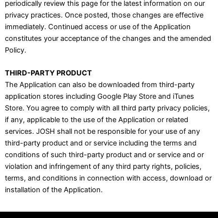
periodically review this page for the latest information on our
privacy practices. Once posted, those changes are effective
immediately. Continued access or use of the Application
constitutes your acceptance of the changes and the amended
Policy.
THIRD-PARTY PRODUCT
The Application can also be downloaded from third-party
application stores including Google Play Store and iTunes
Store. You agree to comply with all third party privacy policies,
if any, applicable to the use of the Application or related
services. JOSH shall not be responsible for your use of any
third-party product and or service including the terms and
conditions of such third-party product and or service and or
violation and infringement of any third party rights, policies,
terms, and conditions in connection with access, download or
installation of the Application.