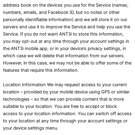
address book on the devices you use for the Service (names,
numbers, emails, and Facebook ID, but no notes or other
personally identifiable information) and we will store it on our
servers and use it to improve the Service and help you use the
Service. If you do not want ANT3i to store this information,
you may opt-out at any time through your account settings in
the ANT3i mobile app, or in your device’s privacy settings, in
which case we will delete that information from our servers.
However, in this case, we may not be able to offer some of the
features that require this information.
Location Information We may request access to your current
location – provided by your mobile device using GPS or similar
technologies – so that we can provide content that is more
suitable to your location. You are free to accept or block
access to your location information. You can switch off access
to your location at any time through your account settings or
your device settings menu.