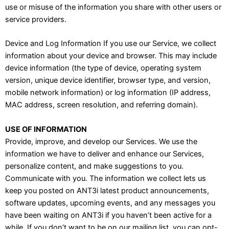
use or misuse of the information you share with other users or
service providers.
Device and Log Information If you use our Service, we collect
information about your device and browser. This may include
device information (the type of device, operating system
version, unique device identifier, browser type, and version,
mobile network information) or log information (IP address,
MAC address, screen resolution, and referring domain).
USE OF INFORMATION
Provide, improve, and develop our Services. We use the
information we have to deliver and enhance our Services,
personalize content, and make suggestions to you.
Communicate with you. The information we collect lets us
keep you posted on ANT3i latest product announcements,
software updates, upcoming events, and any messages you
have been waiting on ANT3i if you haven’t been active for a
while. If you don’t want to be on our mailing list, you can opt-